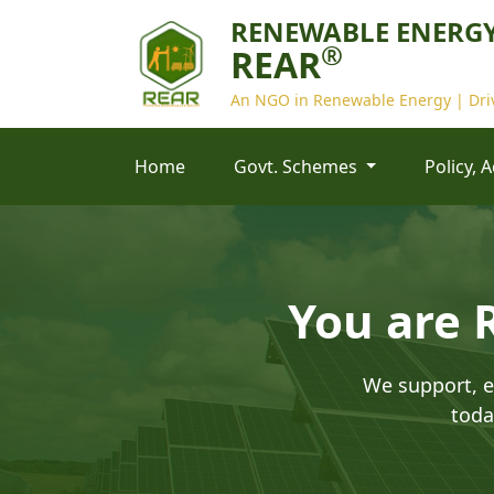
RENEWABLE ENERGY
®
REAR
An NGO in Renewable Energy | Driv
Home
Govt. Schemes
Policy, 
You are 
We support, e
toda