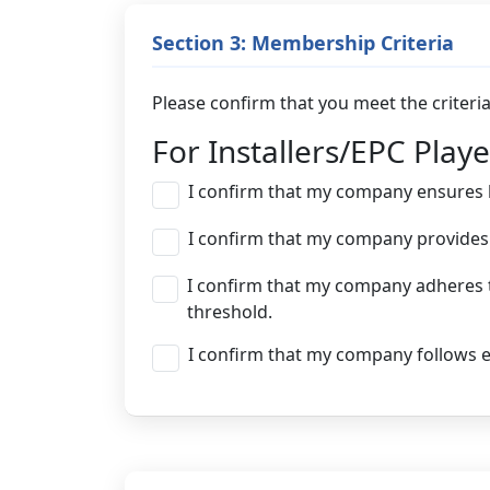
Section 3: Membership Criteria
Please confirm that you meet the criter
For Installers/EPC Playe
I confirm that my company ensures hi
I confirm that my company provides 
I confirm that my company adheres t
threshold.
I confirm that my company follows et