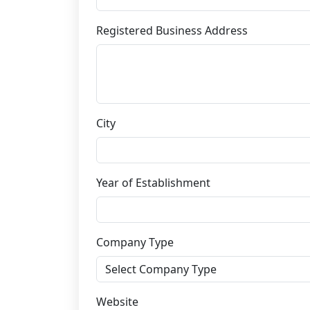
Registered Business Address
City
Year of Establishment
Company Type
Website