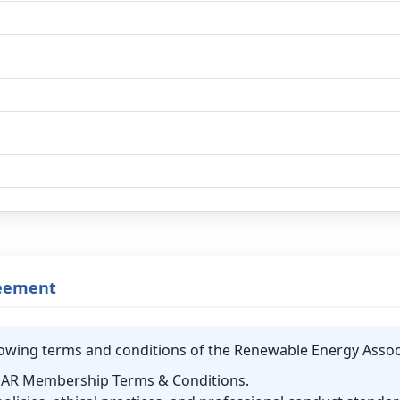
reement
ollowing terms and conditions of the Renewable Energy Assoc
REAR Membership Terms & Conditions.