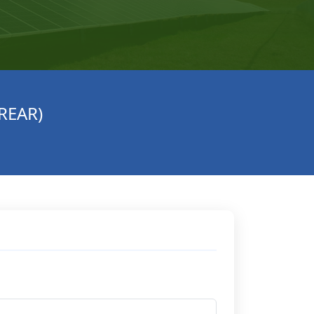
(REAR)