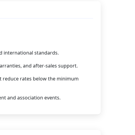
d international standards.
rranties, and after-sales support.
not reduce rates below the minimum
ent and association events.