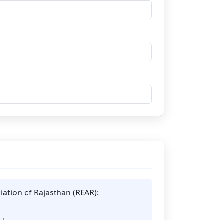
iation of Rajasthan (REAR):