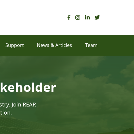
Support
News & Articles
Team
akeholder
try. Join REAR
tion.