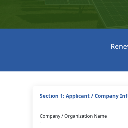
Renew
Section 1: Applicant / Company In
Company / Organization Name