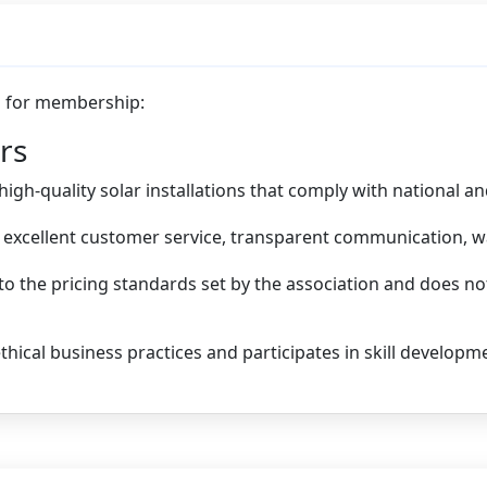
ia for membership:
rs
gh-quality solar installations that comply with national an
excellent customer service, transparent communication, wa
o the pricing standards set by the association and does 
hical business practices and participates in skill developm