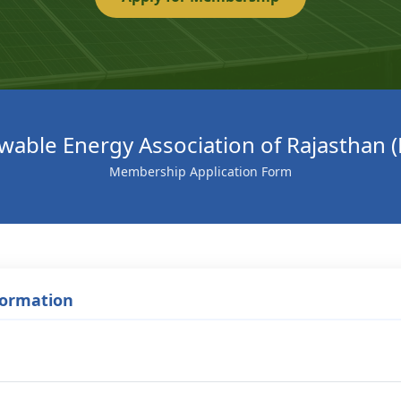
able Energy Association of Rajasthan 
Membership Application Form
formation