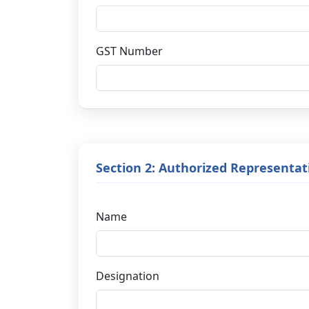
GST Number
Section 2: Authorized Representat
Name
Designation