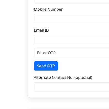
Mobile Number
Email ID
Send OTP
Alternate Contact No. (optional)