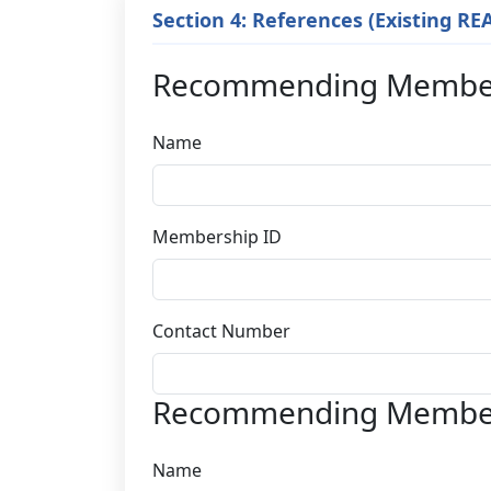
Section 4: References (Existing R
Recommending Membe
Name
Membership ID
Contact Number
Recommending Membe
Name