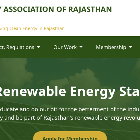
 ASSOCIATION OF RAJASTHAN
ing Clean Energy in Rajasthan
Act, Regulations
Our Work
Membership
Renewable Energy St
ducate and do our bit for the betterment of the indus
y and be part of Rajasthan's renewable energy revolu
Apply for Membership