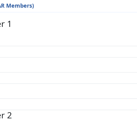
EAR Members)
r 1
r 2