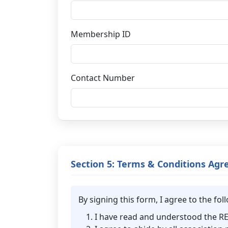
Membership ID
Contact Number
Section 5: Terms & Conditions Ag
By signing this form, I agree to the f
I have read and understood the 